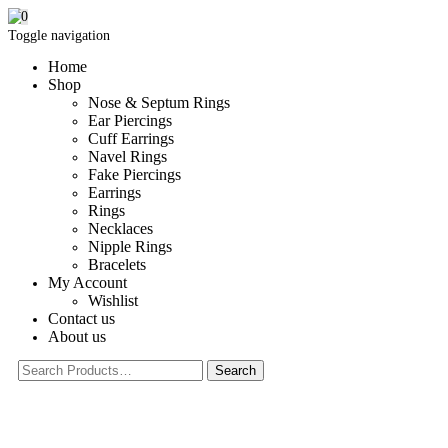
0
Toggle navigation
Home
Shop
Nose & Septum Rings
Ear Piercings
Cuff Earrings
Navel Rings
Fake Piercings
Earrings
Rings
Necklaces
Nipple Rings
Bracelets
My Account
Wishlist
Contact us
About us