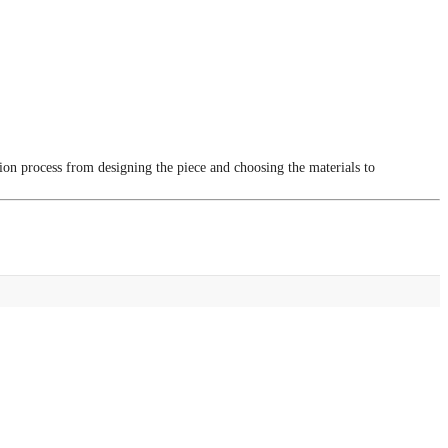
tion process from designing the piece and choosing the materials to