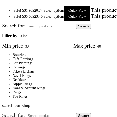
This produc
Sale!
$
31.90
$
20.74
Select options
Quick View
This produc
Sale!
$
36.00
$
23.40
Select options
Quick View
Search for:
Search
Filter by price
Min price
Max price
Bracelets
Cuff Earrings
Ear Piercings
Earrings
Fake Piercings
Navel Rings
Necklaces
Nipple Rings
Nose & Septum Rings
Rings
Toe Rings
search our shop
Search for:
Search