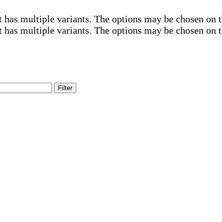
t has multiple variants. The options may be chosen on 
t has multiple variants. The options may be chosen on 
Filter