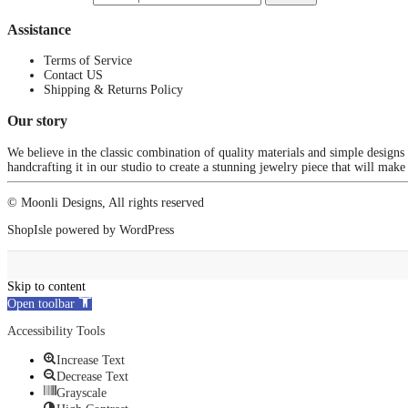
Assistance
Terms of Service
Contact US
Shipping & Returns Policy
Our story
We believe in the classic combination of quality materials and simple designs
handcrafting it in our studio to create a stunning jewelry piece that will make
© Moonli Designs, All rights reserved
ShopIsle
powered by
WordPress
Skip to content
Open toolbar
Accessibility Tools
Increase Text
Decrease Text
Grayscale