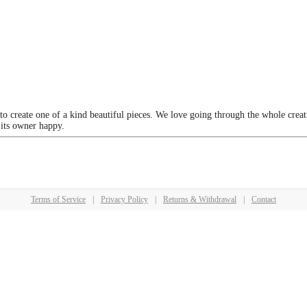
 to create one of a kind beautiful pieces. We love going through the whole crea
 its owner happy.
Terms of Service
|
Privacy Policy
|
Returns & Withdrawal
|
Contact