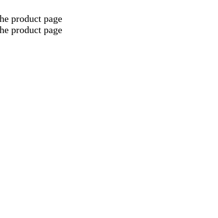
the product page
the product page