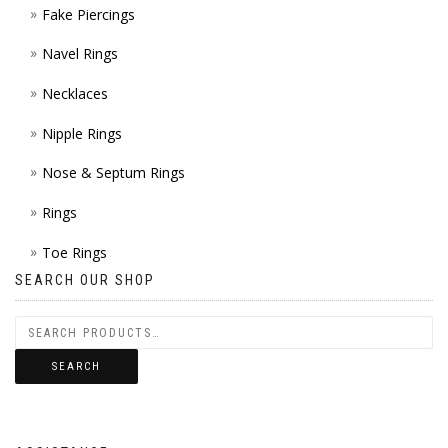
Fake Piercings
Navel Rings
Necklaces
Nipple Rings
Nose & Septum Rings
Rings
Toe Rings
SEARCH OUR SHOP
SEARCH