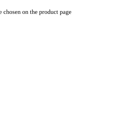
e chosen on the product page