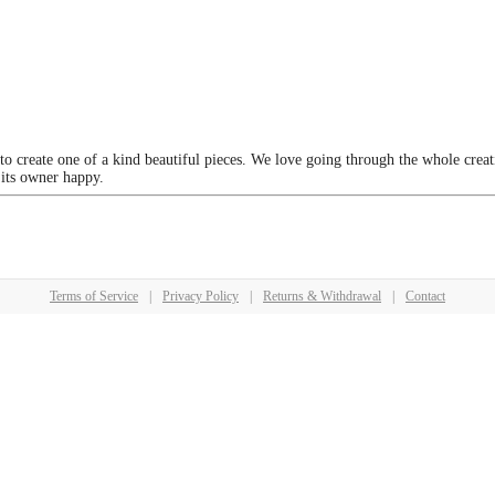
 to create one of a kind beautiful pieces. We love going through the whole crea
 its owner happy.
Terms of Service
|
Privacy Policy
|
Returns & Withdrawal
|
Contact