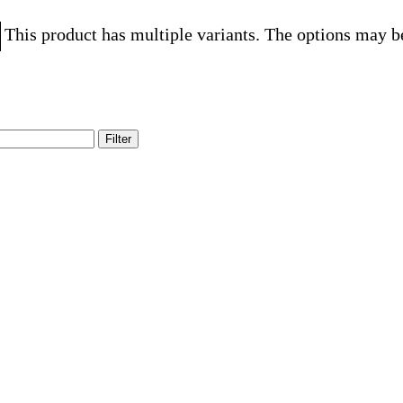
This product has multiple variants. The options may b
Filter