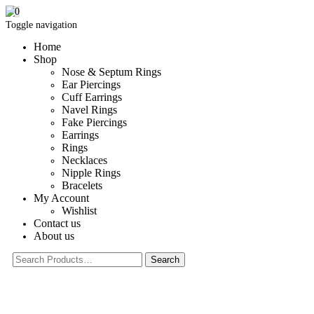
0
Toggle navigation
Home
Shop
Nose & Septum Rings
Ear Piercings
Cuff Earrings
Navel Rings
Fake Piercings
Earrings
Rings
Necklaces
Nipple Rings
Bracelets
My Account
Wishlist
Contact us
About us