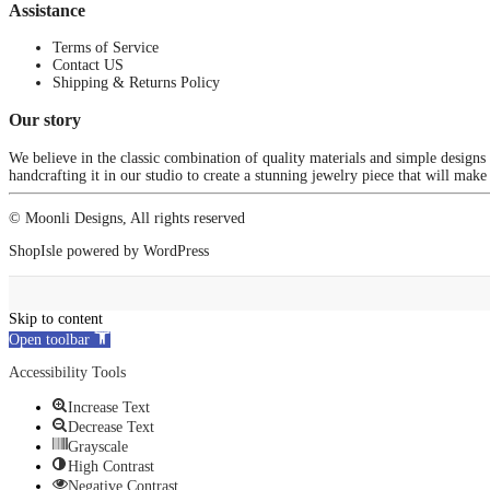
Assistance
Terms of Service
Contact US
Shipping & Returns Policy
Our story
We believe in the classic combination of quality materials and simple designs
handcrafting it in our studio to create a stunning jewelry piece that will make
© Moonli Designs, All rights reserved
ShopIsle
powered by
WordPress
Skip to content
Open toolbar
Accessibility Tools
Increase Text
Decrease Text
Grayscale
High Contrast
Negative Contrast