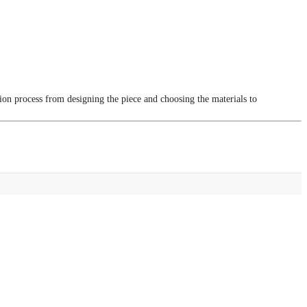
tion process from designing the piece and choosing the materials to