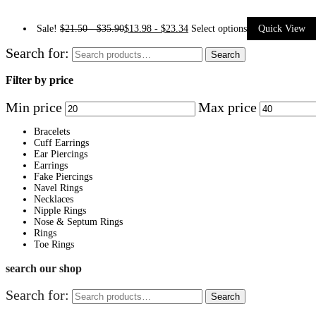
Sale!
$
21.50
-
$
35.90
$
13.98
-
$
23.34
Select options
Quick View
Search for:
Search
Filter by price
Min price
Max price
Bracelets
Cuff Earrings
Ear Piercings
Earrings
Fake Piercings
Navel Rings
Necklaces
Nipple Rings
Nose & Septum Rings
Rings
Toe Rings
search our shop
Search for:
Search