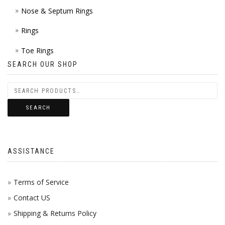
Nose & Septum Rings
Rings
Toe Rings
SEARCH OUR SHOP
SEARCH
ASSISTANCE
Terms of Service
Contact US
Shipping & Returns Policy