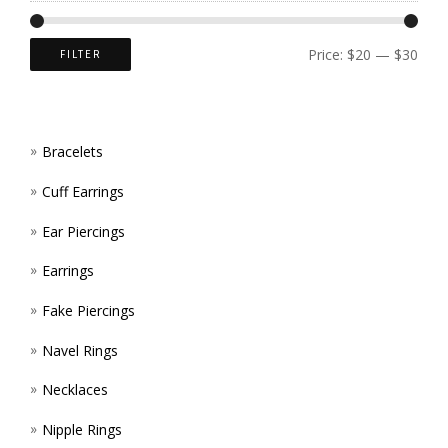
CHOS
ON
Price:
$20
—
$30
FILTER
THE
PROD
Bracelets
PAGE
Cuff Earrings
Ear Piercings
Earrings
Fake Piercings
Navel Rings
Necklaces
Nipple Rings