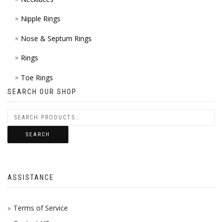
Nipple Rings
Nose & Septum Rings
Rings
Toe Rings
SEARCH OUR SHOP
SEARCH
ASSISTANCE
Terms of Service