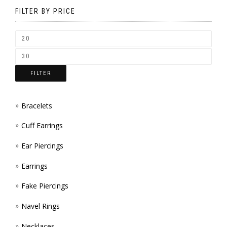
BE
FILTER BY PRICE
CHOSEN
ON
THE
FILTER
PRODUCT
PAGE
Bracelets
Cuff Earrings
Ear Piercings
Earrings
Fake Piercings
Navel Rings
Necklaces