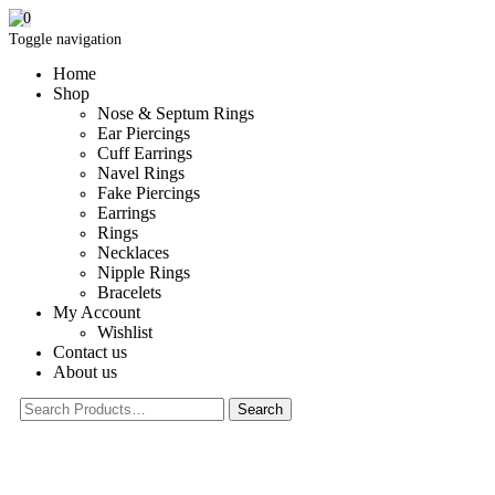
0
Toggle navigation
Home
Shop
Nose & Septum Rings
Ear Piercings
Cuff Earrings
Navel Rings
Fake Piercings
Earrings
Rings
Necklaces
Nipple Rings
Bracelets
My Account
Wishlist
Contact us
About us