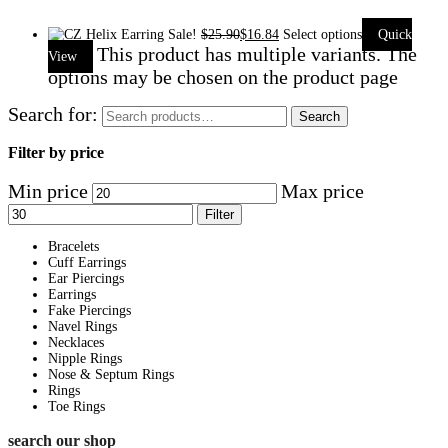
Sale!
$
25.90
$
16.84
Select options
Quick
This product has multiple variants. The
View
options may be chosen on the product page
Search for:
Search
Filter by price
Min price
Max price
Filter
Bracelets
Cuff Earrings
Ear Piercings
Earrings
Fake Piercings
Navel Rings
Necklaces
Nipple Rings
Nose & Septum Rings
Rings
Toe Rings
search our shop