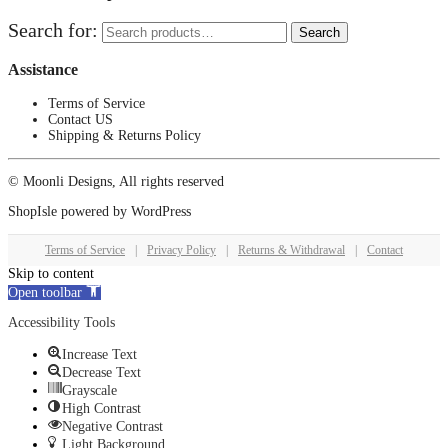
Search for:
Search
Assistance
Terms of Service
Contact US
Shipping & Returns Policy
© Moonli Designs, All rights reserved
ShopIsle
powered by
WordPress
Terms of Service
|
Privacy Policy
|
Returns & Withdrawal
|
Contact
Skip to content
Open toolbar
Accessibility Tools
Increase Text
Decrease Text
Grayscale
High Contrast
Negative Contrast
Light Background