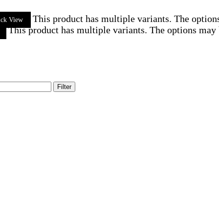
This product has multiple variants. The optio
ick View
This product has multiple variants. The options may
Filter