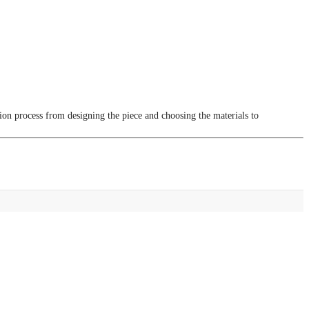
tion process from designing the piece and choosing the materials to