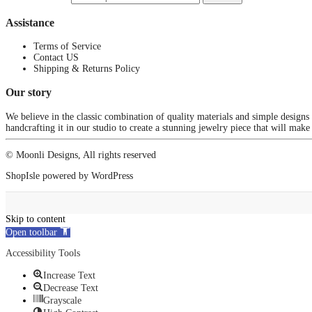
Assistance
Terms of Service
Contact US
Shipping & Returns Policy
Our story
We believe in the classic combination of quality materials and simple designs
handcrafting it in our studio to create a stunning jewelry piece that will make
© Moonli Designs, All rights reserved
ShopIsle
powered by
WordPress
Skip to content
Open toolbar
Accessibility Tools
Increase Text
Decrease Text
Grayscale