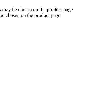
ns may be chosen on the product page
 be chosen on the product page