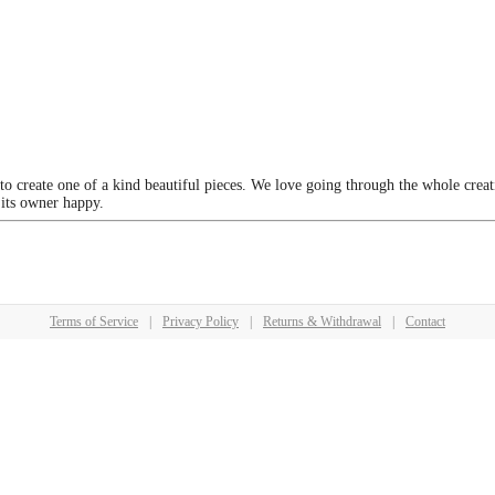
 to create one of a kind beautiful pieces. We love going through the whole crea
 its owner happy.
Terms of Service
|
Privacy Policy
|
Returns & Withdrawal
|
Contact