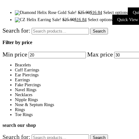
Sale!
$
25.90
$
16.84
Select options
Qu
Sale!
$
25.90
$
16.84
Select options
Quick View
Search for:
Search
Filter by price
Min price
Max price
Bracelets
Cuff Earrings
Ear Piercings
Earrings
Fake Piercings
Navel Rings
Necklaces
Nipple Rings
Nose & Septum Rings
Rings
Toe Rings
search our shop
Search for:
Search