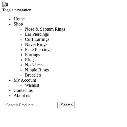
0
Toggle navigation
Home
Shop
Nose & Septum Rings
Ear Piercings
Cuff Earrings
Navel Rings
Fake Piercings
Earrings
Rings
Necklaces
Nipple Rings
Bracelets
My Account
Wishlist
Contact us
About us