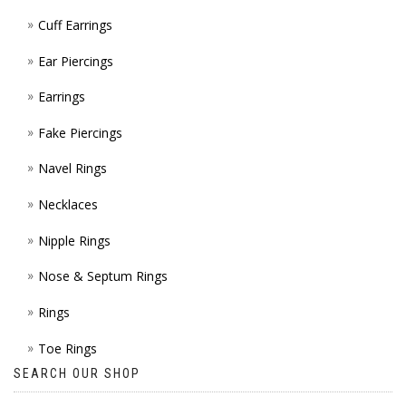
Cuff Earrings
Ear Piercings
Earrings
Fake Piercings
Navel Rings
Necklaces
Nipple Rings
Nose & Septum Rings
Rings
Toe Rings
SEARCH OUR SHOP