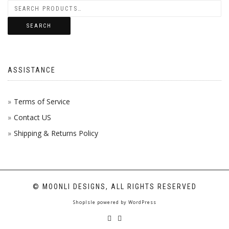
SEARCH
ASSISTANCE
Terms of Service
Contact US
Shipping & Returns Policy
© MOONLI DESIGNS, ALL RIGHTS RESERVED
ShopIsle
powered by
WordPress