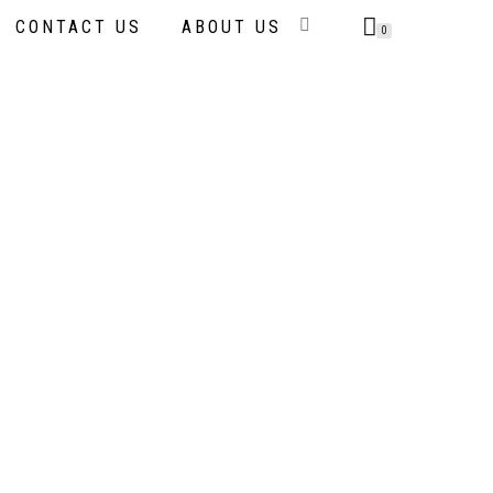
CONTACT US
ABOUT US
0