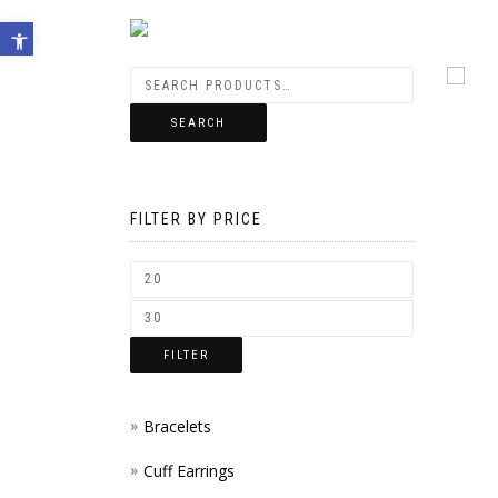
Open toolbar
SEARCH
FILTER BY PRICE
FILTER
Bracelets
Cuff Earrings