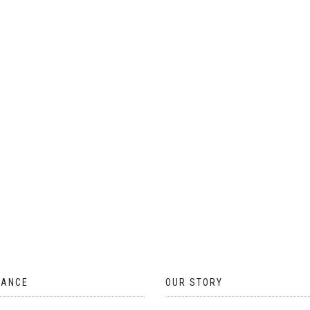
ON
THE
PRODUCT
PAGE
TANCE
OUR STORY