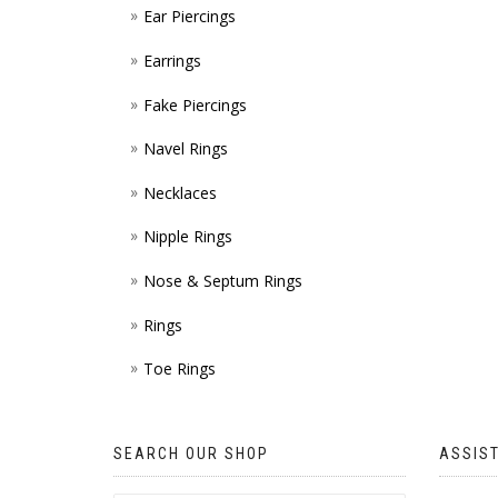
Ear Piercings
Earrings
Fake Piercings
Navel Rings
Necklaces
Nipple Rings
Nose & Septum Rings
Rings
Toe Rings
SEARCH OUR SHOP
ASSIS