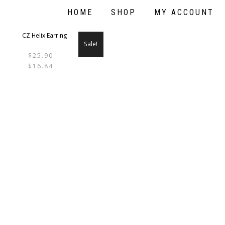
HOME
SHOP
MY ACCOUNT
Sale!
$
25.90
THIS
$
16.84
PRODUCT
HAS
MULTIPLE
VARIANTS.
THE
OPTIONS
MAY
BE
CHOSEN