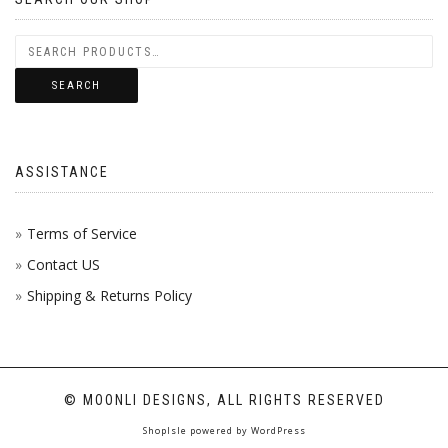
SEARCH
ASSISTANCE
Terms of Service
Contact US
Shipping & Returns Policy
© MOONLI DESIGNS, ALL RIGHTS RESERVED
ShopIsle
powered by
WordPress