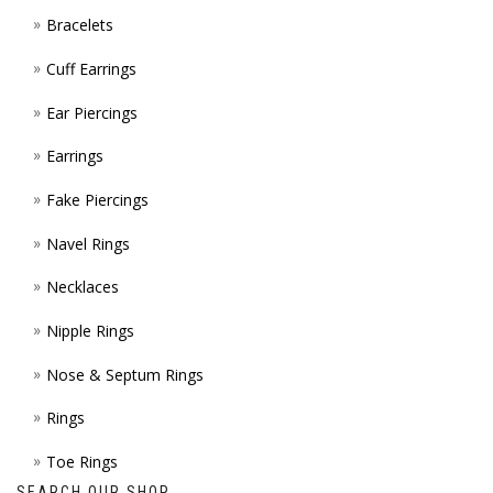
Bracelets
PAGE
Cuff Earrings
Ear Piercings
Earrings
Fake Piercings
Navel Rings
Necklaces
Nipple Rings
Nose & Septum Rings
Rings
Toe Rings
SEARCH OUR SHOP