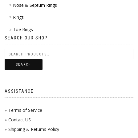
Nose & Septum Rings
Rings
Toe Rings
SEARCH OUR SHOP
SEARCH
ASSISTANCE
Terms of Service
Contact US
Shipping & Returns Policy