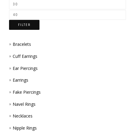
ON
THE
FILTER
PROD
PAGE
Bracelets
Cuff Earrings
Ear Piercings
Earrings
Fake Piercings
Navel Rings
Necklaces
Nipple Rings