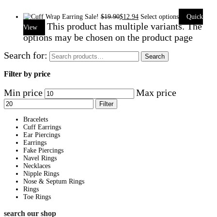
Sale!
$
19.90
$
12.94
Select options
Quick
This product has multiple variants. The
View
options may be chosen on the product page
Search for:
Search
Filter by price
Min price
Max price
Filter
Bracelets
Cuff Earrings
Ear Piercings
Earrings
Fake Piercings
Navel Rings
Necklaces
Nipple Rings
Nose & Septum Rings
Rings
Toe Rings
search our shop