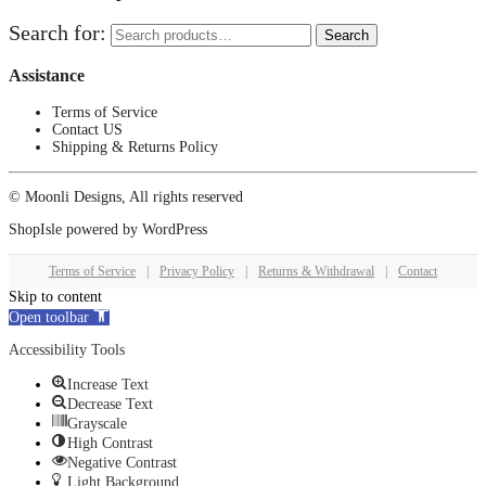
Search for:
Search
Assistance
Terms of Service
Contact US
Shipping & Returns Policy
© Moonli Designs, All rights reserved
ShopIsle
powered by
WordPress
Terms of Service
|
Privacy Policy
|
Returns & Withdrawal
|
Contact
Skip to content
Open toolbar
Accessibility Tools
Increase Text
Decrease Text
Grayscale
High Contrast
Negative Contrast
Light Background