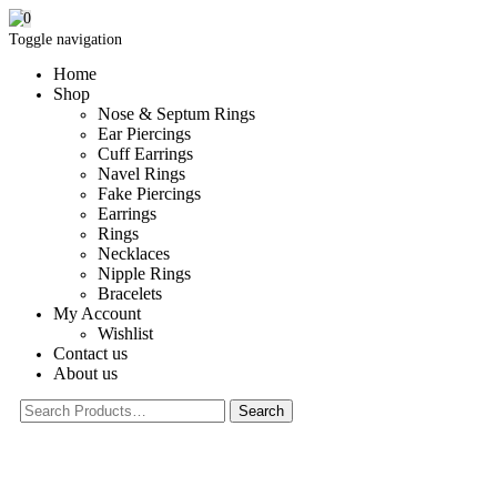
0
Toggle navigation
Home
Shop
Nose & Septum Rings
Ear Piercings
Cuff Earrings
Navel Rings
Fake Piercings
Earrings
Rings
Necklaces
Nipple Rings
Bracelets
My Account
Wishlist
Contact us
About us