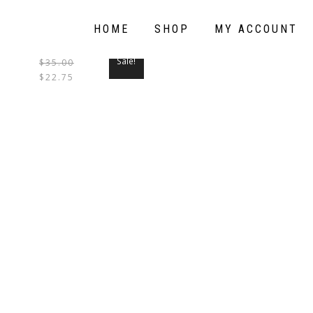
HOME
SHOP
MY ACCOUNT
Sale!
$
35.00
THIS
$
22.75
PRODUCT
HAS
MULTIPLE
VARIANTS.
THE
OPTIONS
MAY
BE
CHOSEN