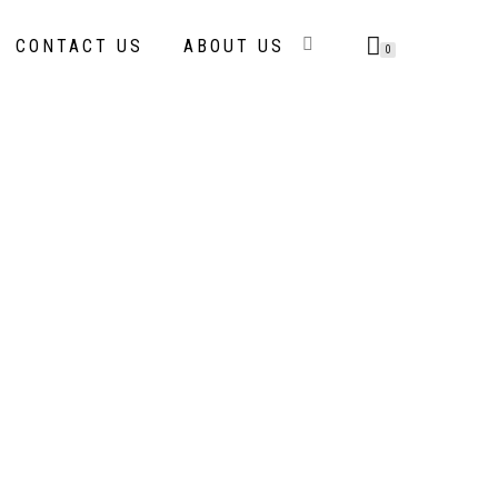
CONTACT US
ABOUT US
0