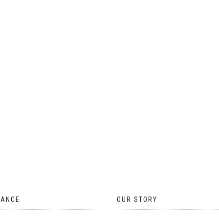
ON
THE
PRODUCT
PAGE
TANCE
OUR STORY