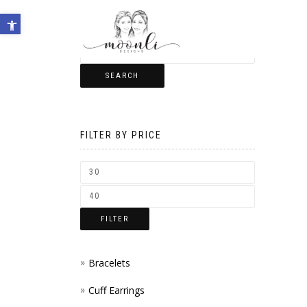
Open toolbar
SEARCH
FILTER BY PRICE
FILTER
Bracelets
Cuff Earrings