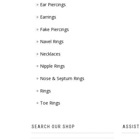
Ear Piercings
Earrings
Fake Piercings
Navel Rings
Necklaces
Nipple Rings
Nose & Septum Rings
Rings
Toe Rings
SEARCH OUR SHOP
ASSIS