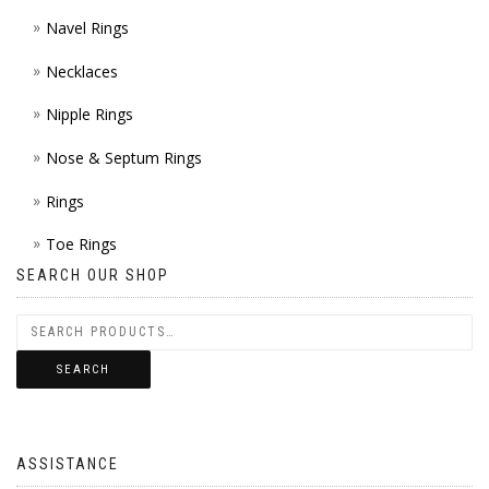
Navel Rings
Necklaces
Nipple Rings
Nose & Septum Rings
Rings
Toe Rings
SEARCH OUR SHOP
SEARCH
ASSISTANCE