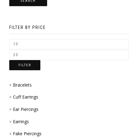
SEARCH
OPTI
CHOS
MAY
ON
BE
THE
FILTER BY PRICE
CHOS
PROD
ON
PAGE
THE
FILTER
PROD
PAGE
Bracelets
Cuff Earrings
Ear Piercings
Earrings
Fake Piercings