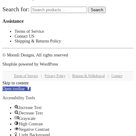
Search for:
Search
Assistance
Terms of Service
Contact US
Shipping & Returns Policy
© Moonli Designs, All rights reserved
ShopIsle
powered by
WordPress
Terms of Service
|
Privacy Policy
|
Returns & Withdrawal
|
Contact
Skip to content
Open toolbar
Accessibility Tools
Increase Text
Decrease Text
Grayscale
High Contrast
Negative Contrast
Light Background