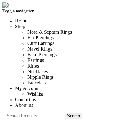
0
Toggle navigation
Home
Shop
Nose & Septum Rings
Ear Piercings
Cuff Earrings
Navel Rings
Fake Piercings
Earrings
Rings
Necklaces
Nipple Rings
Bracelets
My Account
Wishlist
Contact us
About us