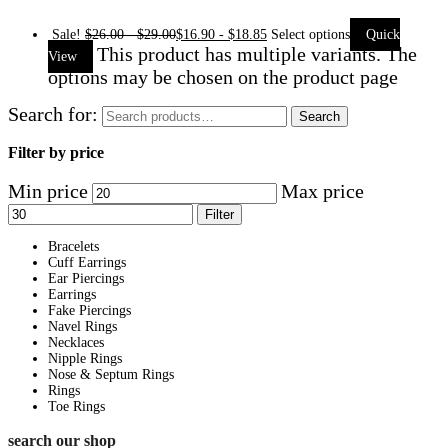
Sale!
$
26.00
-
$
29.00
$
16.90
-
$
18.85
Select options
Quick
This product has multiple variants. The
View
options may be chosen on the product page
Search for:
Search
Filter by price
Min price
Max price
Filter
Bracelets
Cuff Earrings
Ear Piercings
Earrings
Fake Piercings
Navel Rings
Necklaces
Nipple Rings
Nose & Septum Rings
Rings
Toe Rings
search our shop