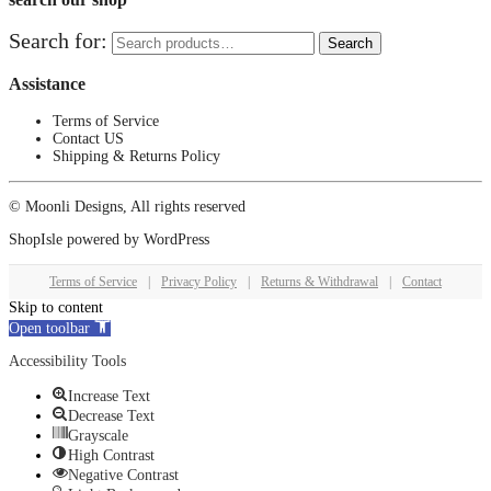
Search for:
Search
Assistance
Terms of Service
Contact US
Shipping & Returns Policy
© Moonli Designs, All rights reserved
ShopIsle
powered by
WordPress
Terms of Service
|
Privacy Policy
|
Returns & Withdrawal
|
Contact
Skip to content
Open toolbar
Accessibility Tools
Increase Text
Decrease Text
Grayscale
High Contrast
Negative Contrast