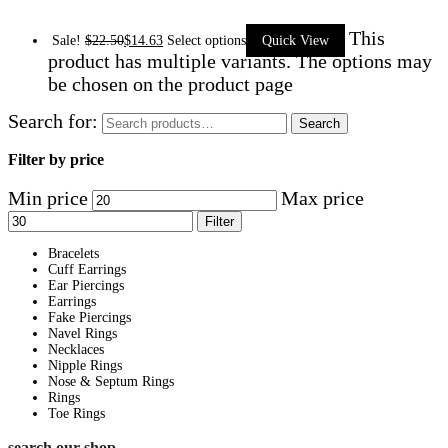
This
Sale!
$
22.50
$
14.63
Select options
Quick View
product has multiple variants. The options may
be chosen on the product page
Search for:
Search
Filter by price
Min price
Max price
Filter
Bracelets
Cuff Earrings
Ear Piercings
Earrings
Fake Piercings
Navel Rings
Necklaces
Nipple Rings
Nose & Septum Rings
Rings
Toe Rings
search our shop