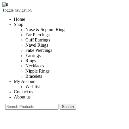
0
Toggle navigation
Home
Shop
Nose & Septum Rings
Ear Piercings
Cuff Earrings
Navel Rings
Fake Piercings
Earrings
Rings
Necklaces
Nipple Rings
Bracelets
My Account
Wishlist
Contact us
About us