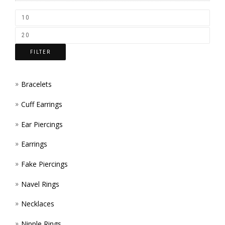
CHOS
ON
THE
FILTER
PROD
PAGE
Bracelets
Cuff Earrings
Ear Piercings
Earrings
Fake Piercings
Navel Rings
Necklaces
Nipple Rings