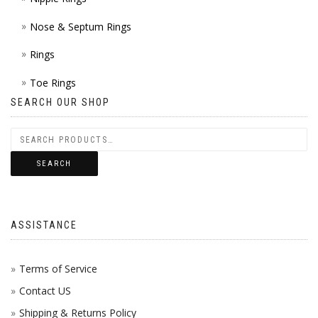
Nose & Septum Rings
Rings
Toe Rings
SEARCH OUR SHOP
SEARCH
ASSISTANCE
Terms of Service
Contact US
Shipping & Returns Policy