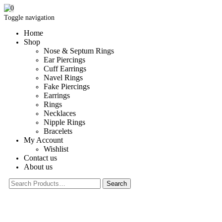
0
Toggle navigation
Home
Shop
Nose & Septum Rings
Ear Piercings
Cuff Earrings
Navel Rings
Fake Piercings
Earrings
Rings
Necklaces
Nipple Rings
Bracelets
My Account
Wishlist
Contact us
About us