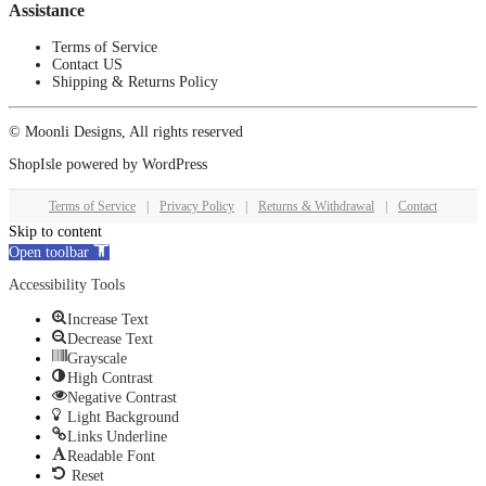
Assistance
Terms of Service
Contact US
Shipping & Returns Policy
© Moonli Designs, All rights reserved
ShopIsle
powered by
WordPress
Terms of Service
|
Privacy Policy
|
Returns & Withdrawal
|
Contact
Skip to content
Open toolbar
Accessibility Tools
Increase Text
Decrease Text
Grayscale
High Contrast
Negative Contrast
Light Background
Links Underline
Readable Font
Reset