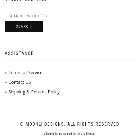
SEARCH
ASSISTANCE
Terms of Service
Contact US
Shipping & Returns Policy
© MOONLI DESIGNS, ALL RIGHTS RESERVED
ShopIsle
powered by
WordPress