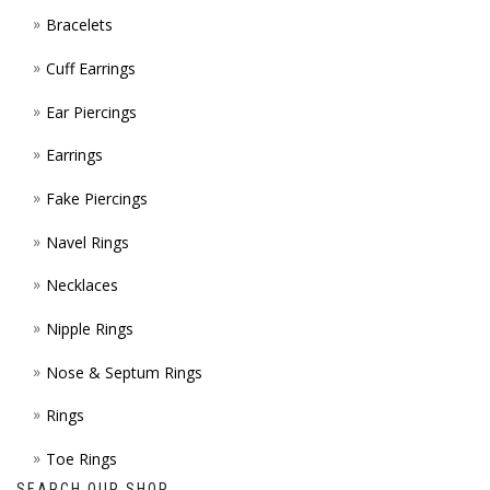
Bracelets
PAGE
Cuff Earrings
Ear Piercings
Earrings
Fake Piercings
Navel Rings
Necklaces
Nipple Rings
Nose & Septum Rings
Rings
Toe Rings
SEARCH OUR SHOP