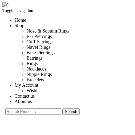
0
Toggle navigation
Home
Shop
Nose & Septum Rings
Ear Piercings
Cuff Earrings
Navel Rings
Fake Piercings
Earrings
Rings
Necklaces
Nipple Rings
Bracelets
My Account
Wishlist
Contact us
About us