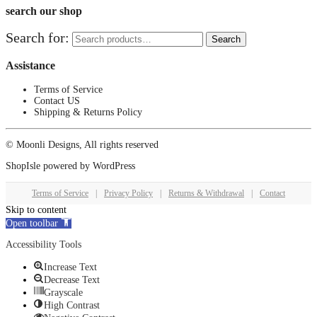
search our shop
Search for:
Search
Assistance
Terms of Service
Contact US
Shipping & Returns Policy
© Moonli Designs, All rights reserved
ShopIsle
powered by
WordPress
Terms of Service
|
Privacy Policy
|
Returns & Withdrawal
|
Contact
Skip to content
Open toolbar
Accessibility Tools
Increase Text
Decrease Text
Grayscale
High Contrast