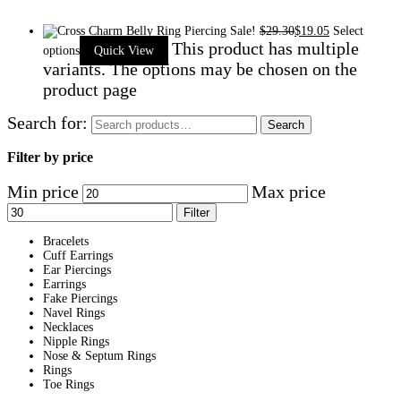
Sale!
$
29.30
$
19.05
Select
This product has multiple
options
Quick View
variants. The options may be chosen on the
product page
Search for:
Search
Filter by price
Min price
Max price
Filter
Bracelets
Cuff Earrings
Ear Piercings
Earrings
Fake Piercings
Navel Rings
Necklaces
Nipple Rings
Nose & Septum Rings
Rings
Toe Rings