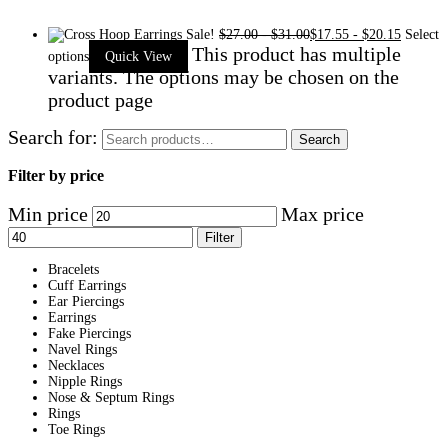
Sale!
$
27.00
-
$
31.00
$
17.55
-
$
20.15
Select
This product has multiple
options
Quick View
variants. The options may be chosen on the
product page
Search for:
Search
Filter by price
Min price
Max price
Filter
Bracelets
Cuff Earrings
Ear Piercings
Earrings
Fake Piercings
Navel Rings
Necklaces
Nipple Rings
Nose & Septum Rings
Rings
Toe Rings