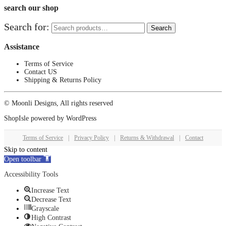
search our shop
Search for:
Search
Assistance
Terms of Service
Contact US
Shipping & Returns Policy
© Moonli Designs, All rights reserved
ShopIsle
powered by
WordPress
Terms of Service
|
Privacy Policy
|
Returns & Withdrawal
|
Contact
Skip to content
Open toolbar
Accessibility Tools
Increase Text
Decrease Text
Grayscale
High Contrast