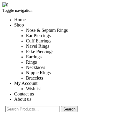
0
Toggle navigation
Home
Shop
Nose & Septum Rings
Ear Piercings
Cuff Earrings
Navel Rings
Fake Piercings
Earrings
Rings
Necklaces
Nipple Rings
Bracelets
My Account
Wishlist
Contact us
About us