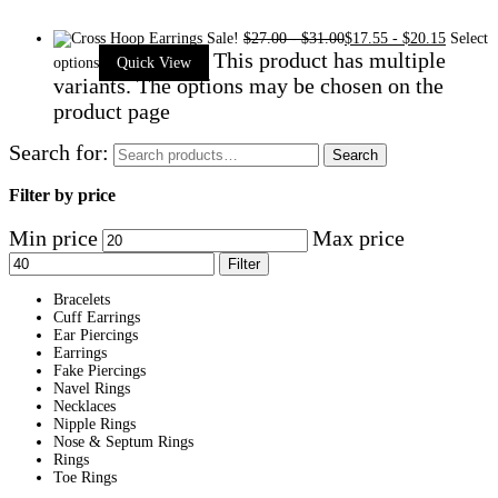
Sale!
$
27.00
-
$
31.00
$
17.55
-
$
20.15
Select
This product has multiple
options
Quick View
variants. The options may be chosen on the
product page
Search for:
Search
Filter by price
Min price
Max price
Filter
Bracelets
Cuff Earrings
Ear Piercings
Earrings
Fake Piercings
Navel Rings
Necklaces
Nipple Rings
Nose & Septum Rings
Rings
Toe Rings