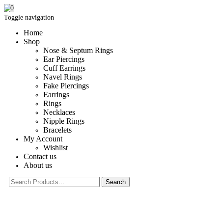
0
Toggle navigation
Home
Shop
Nose & Septum Rings
Ear Piercings
Cuff Earrings
Navel Rings
Fake Piercings
Earrings
Rings
Necklaces
Nipple Rings
Bracelets
My Account
Wishlist
Contact us
About us