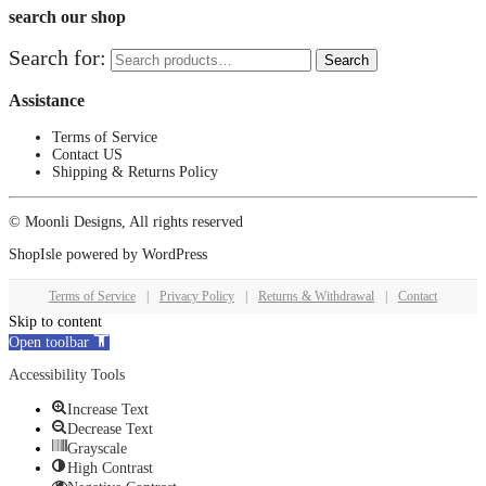
search our shop
Search for:
Search
Assistance
Terms of Service
Contact US
Shipping & Returns Policy
© Moonli Designs, All rights reserved
ShopIsle
powered by
WordPress
Terms of Service
|
Privacy Policy
|
Returns & Withdrawal
|
Contact
Skip to content
Open toolbar
Accessibility Tools
Increase Text
Decrease Text
Grayscale
High Contrast