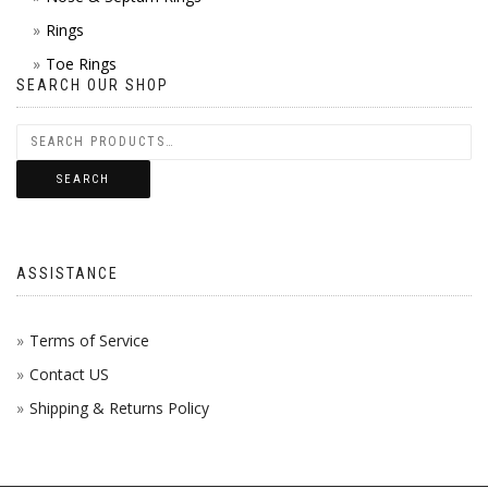
Rings
Toe Rings
SEARCH OUR SHOP
SEARCH
ASSISTANCE
Terms of Service
Contact US
Shipping & Returns Policy