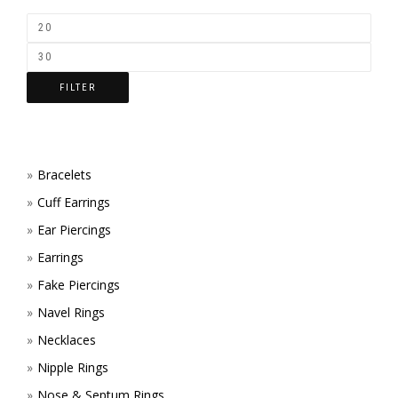
FILTER
Bracelets
Cuff Earrings
Ear Piercings
Earrings
Fake Piercings
Navel Rings
Necklaces
Nipple Rings
Nose & Septum Rings