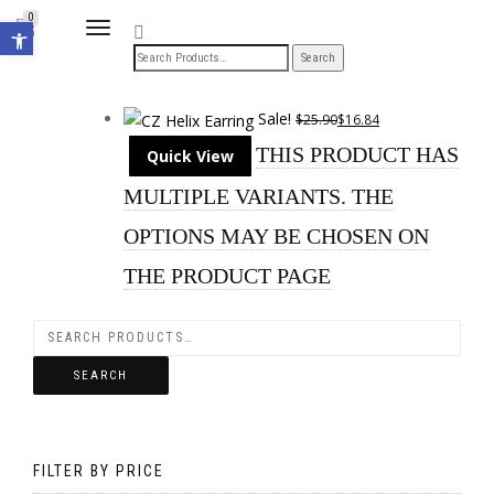
Open toolbar
0
TOGGLE
NAVIGATION
Sale!
$
25.90
$
16.84
THIS PRODUCT HAS
Quick View
MULTIPLE VARIANTS. THE
OPTIONS MAY BE CHOSEN ON
THE PRODUCT PAGE
SEARCH
FILTER BY PRICE