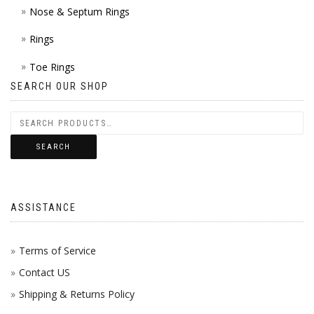
Nose & Septum Rings
Rings
Toe Rings
SEARCH OUR SHOP
SEARCH
ASSISTANCE
Terms of Service
Contact US
Shipping & Returns Policy