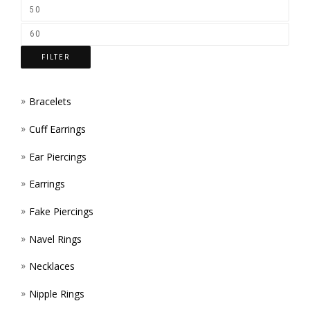
ON
THE
FILTER
PROD
PAGE
Bracelets
Cuff Earrings
Ear Piercings
Earrings
Fake Piercings
Navel Rings
Necklaces
Nipple Rings