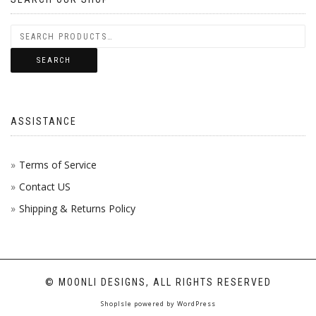
SEARCH
ASSISTANCE
Terms of Service
Contact US
Shipping & Returns Policy
© MOONLI DESIGNS, ALL RIGHTS RESERVED
ShopIsle
powered by
WordPress