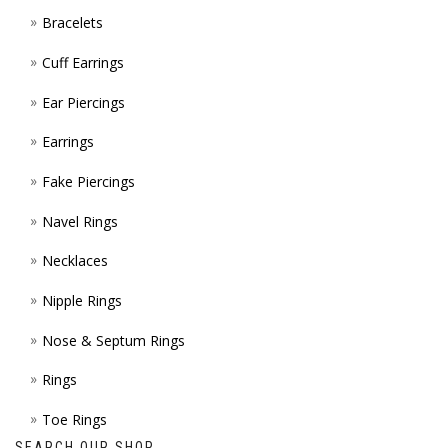
Bracelets
PAGE
Cuff Earrings
Ear Piercings
Earrings
Fake Piercings
Navel Rings
Necklaces
Nipple Rings
Nose & Septum Rings
Rings
Toe Rings
SEARCH OUR SHOP