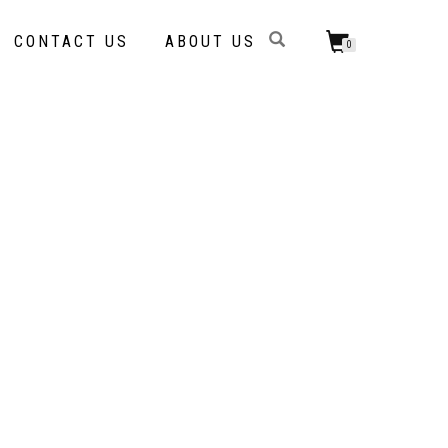
CONTACT US
ABOUT US
0