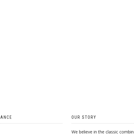
ON
THE
PRODUCT
PAGE
TANCE
OUR STORY
We believe in the classic combin