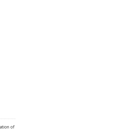
ation of