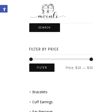
Open toolbar
SEARCH
FILTER BY PRICE
Price:
$20
—
$30
FILTER
Bracelets
Cuff Earrings
Ear Piercings