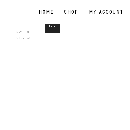
HOME
SHOP
MY ACCOUNT
Sale!
$
25.90
THIS
$
16.84
PRODUCT
HAS
MULTIPLE
VARIANTS.
THE
OPTIONS
MAY
BE
CHOSEN