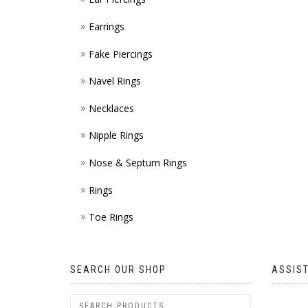
Earrings
Fake Piercings
Navel Rings
Necklaces
Nipple Rings
Nose & Septum Rings
Rings
Toe Rings
SEARCH OUR SHOP
ASSIS