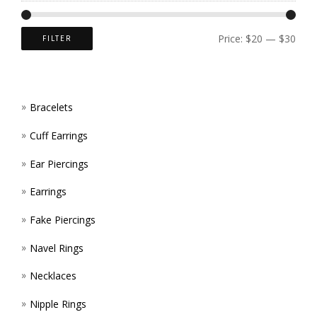
CHOS
ON
Price:
$20
—
$30
FILTER
THE
PROD
Bracelets
PAGE
Cuff Earrings
Ear Piercings
Earrings
Fake Piercings
Navel Rings
Necklaces
Nipple Rings