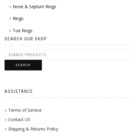
Nose & Septum Rings
Rings
Toe Rings
SEARCH OUR SHOP
SEARCH
ASSISTANCE
Terms of Service
Contact US
Shipping & Returns Policy