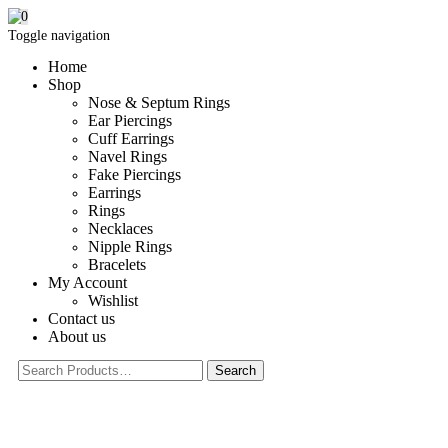
0
Toggle navigation
Home
Shop
Nose & Septum Rings
Ear Piercings
Cuff Earrings
Navel Rings
Fake Piercings
Earrings
Rings
Necklaces
Nipple Rings
Bracelets
My Account
Wishlist
Contact us
About us