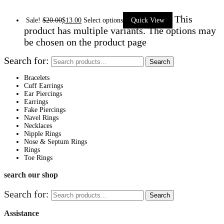
This
Sale!
$
20.00
$
13.00
Select options
Quick View
product has multiple variants. The options may
be chosen on the product page
Search for:
Search
Bracelets
Cuff Earrings
Ear Piercings
Earrings
Fake Piercings
Navel Rings
Necklaces
Nipple Rings
Nose & Septum Rings
Rings
Toe Rings
search our shop
Search for:
Search
Assistance