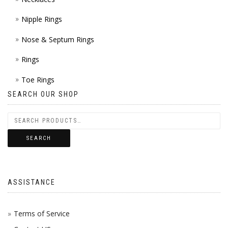
Nipple Rings
Nose & Septum Rings
Rings
Toe Rings
SEARCH OUR SHOP
SEARCH
ASSISTANCE
Terms of Service