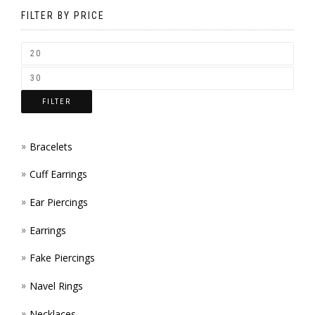
BE
FILTER BY PRICE
CHOSEN
ON
THE
FILTER
PRODUCT
PAGE
Bracelets
Cuff Earrings
Ear Piercings
Earrings
Fake Piercings
Navel Rings
Necklaces