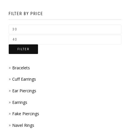
MAY
ON
BE
FILTER BY PRICE
THE
CHOS
PROD
ON
PAGE
THE
FILTER
PROD
PAGE
Bracelets
Cuff Earrings
Ear Piercings
Earrings
Fake Piercings
Navel Rings