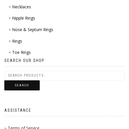
Necklaces
Nipple Rings
Nose & Septum Rings
Rings
Toe Rings
SEARCH OUR SHOP
SEARCH
ASSISTANCE
Terms of Service