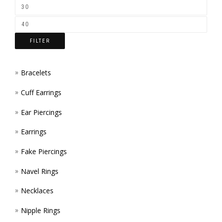
FILTER
Bracelets
Cuff Earrings
Ear Piercings
Earrings
Fake Piercings
Navel Rings
Necklaces
Nipple Rings