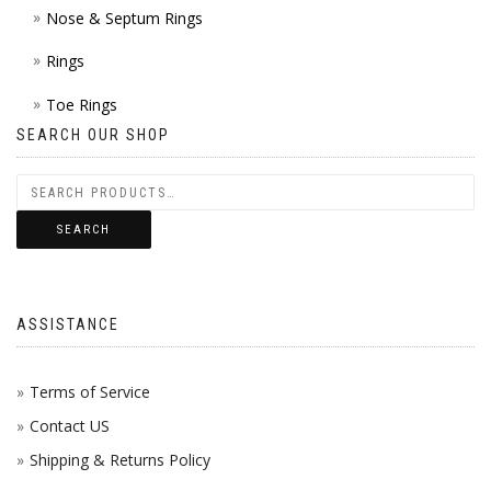
Nose & Septum Rings
Rings
Toe Rings
SEARCH OUR SHOP
SEARCH
ASSISTANCE
Terms of Service
Contact US
Shipping & Returns Policy