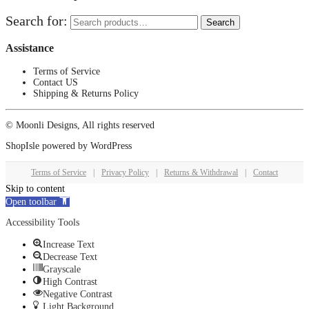
Search for:
Search
Assistance
Terms of Service
Contact US
Shipping & Returns Policy
© Moonli Designs, All rights reserved
ShopIsle
powered by
WordPress
Terms of Service
|
Privacy Policy
|
Returns & Withdrawal
|
Contact
Skip to content
Open toolbar
Accessibility Tools
Increase Text
Decrease Text
Grayscale
High Contrast
Negative Contrast
Light Background