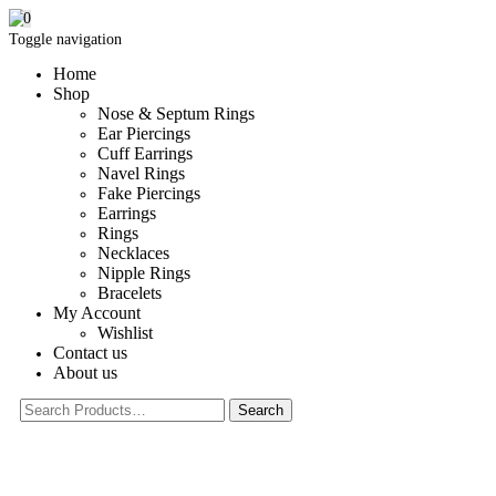
0
Toggle navigation
Home
Shop
Nose & Septum Rings
Ear Piercings
Cuff Earrings
Navel Rings
Fake Piercings
Earrings
Rings
Necklaces
Nipple Rings
Bracelets
My Account
Wishlist
Contact us
About us