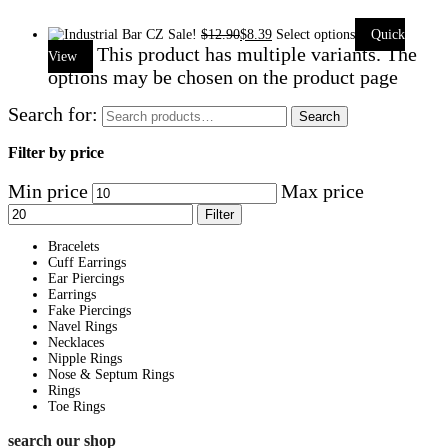
Sale!
$
12.90
$
8.39
Select options
Quick
This product has multiple variants. The
View
options may be chosen on the product page
Search for:
Search
Filter by price
Min price
Max price
Filter
Bracelets
Cuff Earrings
Ear Piercings
Earrings
Fake Piercings
Navel Rings
Necklaces
Nipple Rings
Nose & Septum Rings
Rings
Toe Rings
search our shop