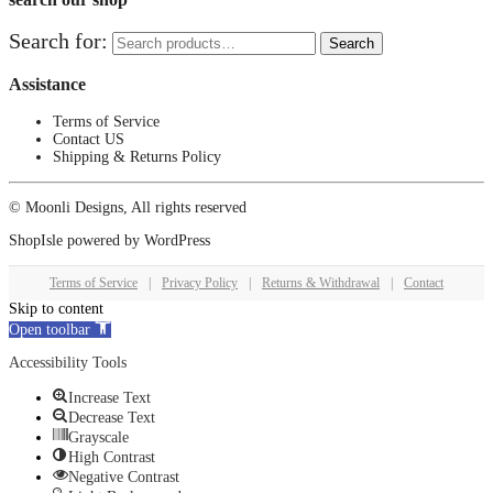
Search for:
Search
Assistance
Terms of Service
Contact US
Shipping & Returns Policy
© Moonli Designs, All rights reserved
ShopIsle
powered by
WordPress
Terms of Service
|
Privacy Policy
|
Returns & Withdrawal
|
Contact
Skip to content
Open toolbar
Accessibility Tools
Increase Text
Decrease Text
Grayscale
High Contrast
Negative Contrast