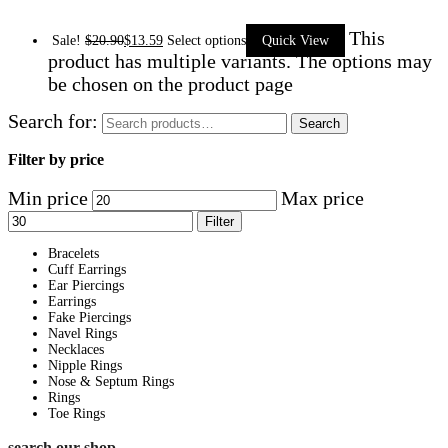
This
Sale!
$
20.90
$
13.59
Select options
Quick View
product has multiple variants. The options may
be chosen on the product page
Search for:
Search
Filter by price
Min price
Max price
Filter
Bracelets
Cuff Earrings
Ear Piercings
Earrings
Fake Piercings
Navel Rings
Necklaces
Nipple Rings
Nose & Septum Rings
Rings
Toe Rings
search our shop