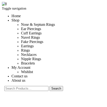
0
Toggle navigation
Home
Shop
Nose & Septum Rings
Ear Piercings
Cuff Earrings
Navel Rings
Fake Piercings
Earrings
Rings
Necklaces
Nipple Rings
Bracelets
My Account
Wishlist
Contact us
About us