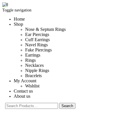
0
Toggle navigation
Home
Shop
Nose & Septum Rings
Ear Piercings
Cuff Earrings
Navel Rings
Fake Piercings
Earrings
Rings
Necklaces
Nipple Rings
Bracelets
My Account
Wishlist
Contact us
About us