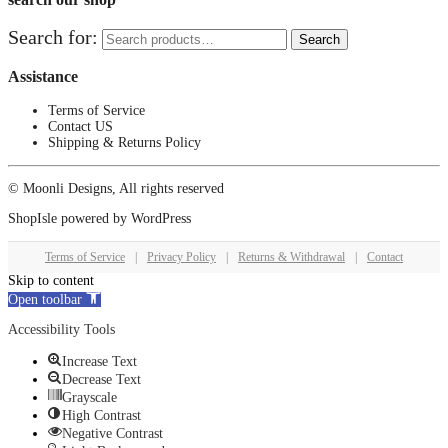
Search for:
Search
Assistance
Terms of Service
Contact US
Shipping & Returns Policy
© Moonli Designs, All rights reserved
ShopIsle
powered by
WordPress
Terms of Service
|
Privacy Policy
|
Returns & Withdrawal
|
Contact
Skip to content
Open toolbar
Accessibility Tools
Increase Text
Decrease Text
Grayscale
High Contrast
Negative Contrast