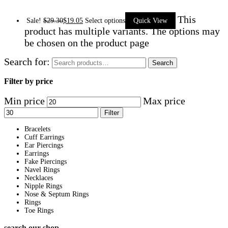
This
Sale!
$
29.30
$
19.05
Select options
Quick View
product has multiple variants. The options may
be chosen on the product page
Search for:
Search
Filter by price
Min price
Max price
Filter
Bracelets
Cuff Earrings
Ear Piercings
Earrings
Fake Piercings
Navel Rings
Necklaces
Nipple Rings
Nose & Septum Rings
Rings
Toe Rings
search our shop