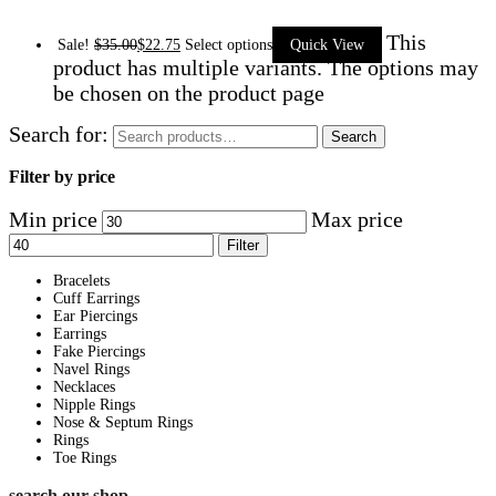
This
Sale!
$
35.00
$
22.75
Select options
Quick View
product has multiple variants. The options may
be chosen on the product page
Search for:
Search
Filter by price
Min price
Max price
Filter
Bracelets
Cuff Earrings
Ear Piercings
Earrings
Fake Piercings
Navel Rings
Necklaces
Nipple Rings
Nose & Septum Rings
Rings
Toe Rings
search our shop