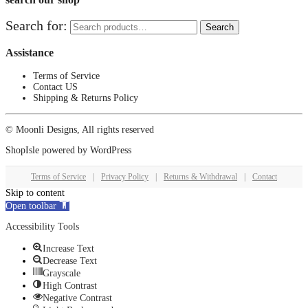
Search for:
Search
Assistance
Terms of Service
Contact US
Shipping & Returns Policy
© Moonli Designs, All rights reserved
ShopIsle
powered by
WordPress
Terms of Service
|
Privacy Policy
|
Returns & Withdrawal
|
Contact
Skip to content
Open toolbar
Accessibility Tools
Increase Text
Decrease Text
Grayscale
High Contrast
Negative Contrast