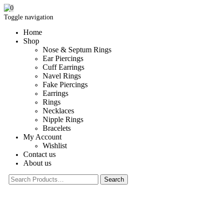
0
Toggle navigation
Home
Shop
Nose & Septum Rings
Ear Piercings
Cuff Earrings
Navel Rings
Fake Piercings
Earrings
Rings
Necklaces
Nipple Rings
Bracelets
My Account
Wishlist
Contact us
About us