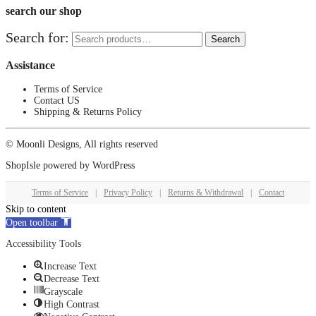
search our shop
Search for:
Search
Assistance
Terms of Service
Contact US
Shipping & Returns Policy
© Moonli Designs, All rights reserved
ShopIsle
powered by
WordPress
Terms of Service
|
Privacy Policy
|
Returns & Withdrawal
|
Contact
Skip to content
Open toolbar
Accessibility Tools
Increase Text
Decrease Text
Grayscale
High Contrast