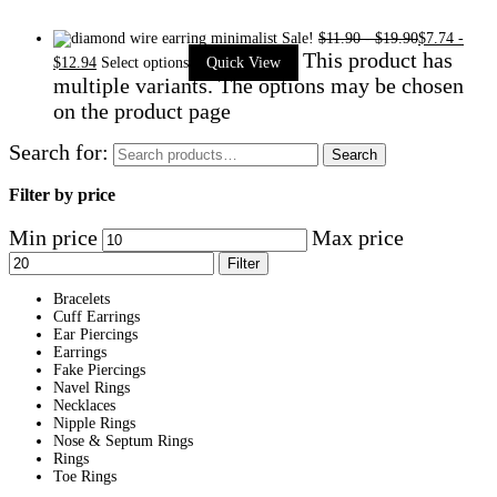
Sale!
$
11.90
-
$
19.90
$
7.74
-
This product has
$
12.94
Select options
Quick View
multiple variants. The options may be chosen
on the product page
Search for:
Search
Filter by price
Min price
Max price
Filter
Bracelets
Cuff Earrings
Ear Piercings
Earrings
Fake Piercings
Navel Rings
Necklaces
Nipple Rings
Nose & Septum Rings
Rings
Toe Rings