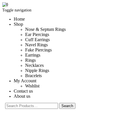
0
Toggle navigation
Home
Shop
Nose & Septum Rings
Ear Piercings
Cuff Earrings
Navel Rings
Fake Piercings
Earrings
Rings
Necklaces
Nipple Rings
Bracelets
My Account
Wishlist
Contact us
About us