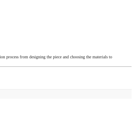
tion process from designing the piece and choosing the materials to