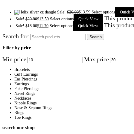
Sale!
$
20.90
$
13.59
Select options
Quick V
This produc
Sale!
$
20.90
$
13.59
Select options
Quick View
This product
Sale!
$
18.00
$
11.70
Select options
Quick View
Search for:
Search
Filter by price
Min price
Max price
Bracelets
Cuff Earrings
Ear Piercings
Earrings
Fake Piercings
Navel Rings
Necklaces
Nipple Rings
Nose & Septum Rings
Rings
Toe Rings
search our shop