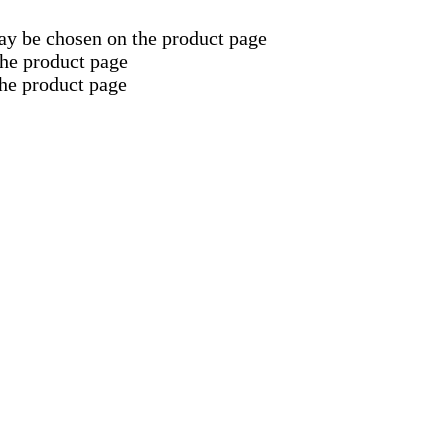
may be chosen on the product page
the product page
the product page