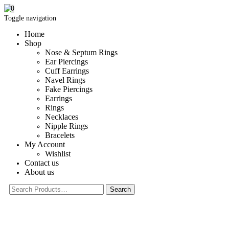
0
Toggle navigation
Home
Shop
Nose & Septum Rings
Ear Piercings
Cuff Earrings
Navel Rings
Fake Piercings
Earrings
Rings
Necklaces
Nipple Rings
Bracelets
My Account
Wishlist
Contact us
About us