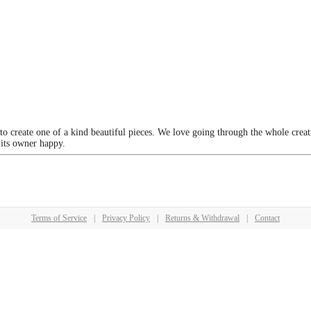
 to create one of a kind beautiful pieces. We love going through the whole crea
 its owner happy.
Terms of Service
|
Privacy Policy
|
Returns & Withdrawal
|
Contact