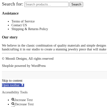
Search for:
Search
Assistance
Terms of Service
Contact US
Shipping & Returns Policy
Our story
We believe in the classic combination of quality materials and simple designs
handcrafting it in our studio to create a stunning jewelry piece that will make
© Moonli Designs, All rights reserved
ShopIsle
powered by
WordPress
Skip to content
Open toolbar
Accessibility Tools
Increase Text
Decrease Text