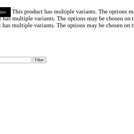
This product has multiple variants. The options 
iew
t has multiple variants. The options may be chosen on 
 has multiple variants. The options may be chosen on 
Filter