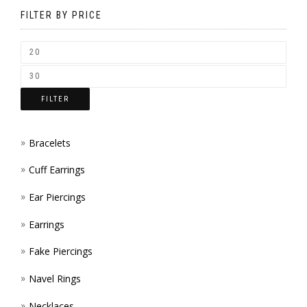
BE
FILTER BY PRICE
CHOSEN
ON
THE
FILTER
PRODUCT
PAGE
Bracelets
Cuff Earrings
Ear Piercings
Earrings
Fake Piercings
Navel Rings
Necklaces