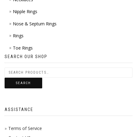
Nipple Rings
Nose & Septum Rings
Rings
Toe Rings
SEARCH OUR SHOP
SEARCH
ASSISTANCE
Terms of Service