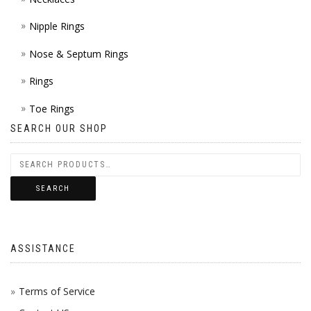
Nipple Rings
Nose & Septum Rings
Rings
Toe Rings
SEARCH OUR SHOP
SEARCH
ASSISTANCE
Terms of Service