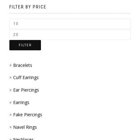
BE
FILTER BY PRICE
CHOSEN
ON
THE
FILTER
PRODUCT
PAGE
Bracelets
Cuff Earrings
Ear Piercings
Earrings
Fake Piercings
Navel Rings
Necklaces