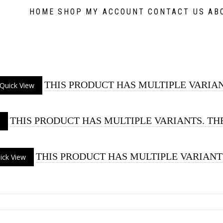
HOME
SHOP
MY ACCOUNT
CONTACT US
AB
THIS PRODUCT HAS MULTIPLE VARIAN
Quick View
THIS PRODUCT HAS MULTIPLE VARIANTS. TH
THIS PRODUCT HAS MULTIPLE VARIANT
ick View