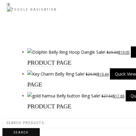
0
TOGGLE NAVIGATION
Sale!
$
29.30
$
19.05
PRODUCT PAGE
Sale!
Quick View
$
29.90
$
19.44
PAGE
Sale!
Qu
$
27.50
$
17.88
PRODUCT PAGE
SEARCH