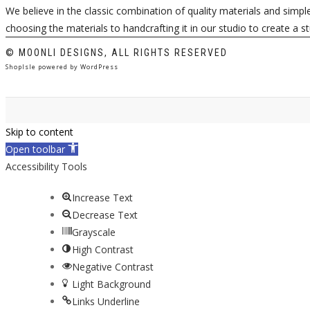
We believe in the classic combination of quality materials and simp
choosing the materials to handcrafting it in our studio to create a s
© MOONLI DESIGNS, ALL RIGHTS RESERVED
ShopIsle
powered by
WordPress
Skip to content
Open toolbar
Accessibility Tools
Increase Text
Decrease Text
Grayscale
High Contrast
Negative Contrast
Light Background
Links Underline