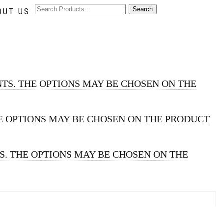
OUT US
TS. THE OPTIONS MAY BE CHOSEN ON THE
E OPTIONS MAY BE CHOSEN ON THE PRODUCT
S. THE OPTIONS MAY BE CHOSEN ON THE