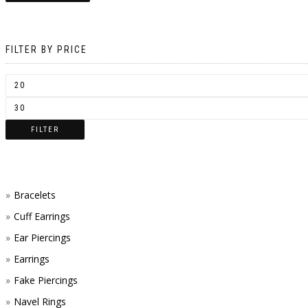
FILTER BY PRICE
FILTER
Bracelets
Cuff Earrings
Ear Piercings
Earrings
Fake Piercings
Navel Rings