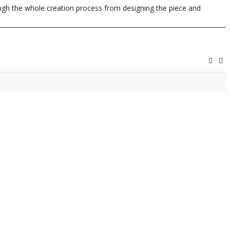
rough the whole creation process from designing the piece and