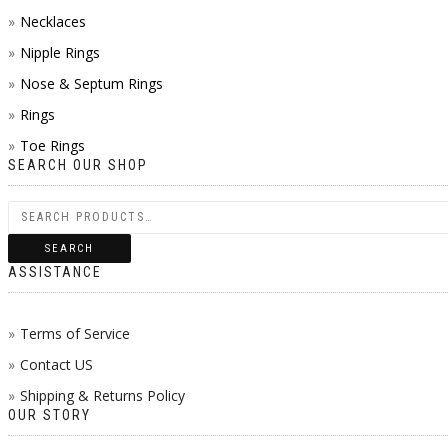
Necklaces
Nipple Rings
Nose & Septum Rings
Rings
Toe Rings
SEARCH OUR SHOP
SEARCH
ASSISTANCE
Terms of Service
Contact US
Shipping & Returns Policy
OUR STORY