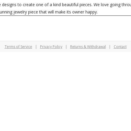
le designs to create one of a kind beautiful pieces. We love going th
tunning jewelry piece that will make its owner happy.
Terms of Service
|
Privacy Policy
|
Returns & Withdrawal
|
Contact