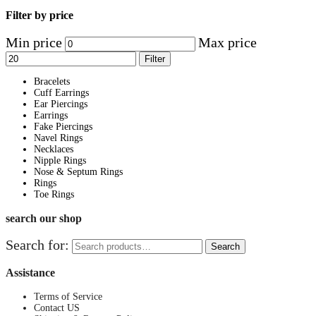
Filter by price
Min price
Max price
Filter
Bracelets
Cuff Earrings
Ear Piercings
Earrings
Fake Piercings
Navel Rings
Necklaces
Nipple Rings
Nose & Septum Rings
Rings
Toe Rings
search our shop
Search for:
Search
Assistance
Terms of Service
Contact US