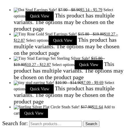
Sale!
$
7.90
-
$
8.90
$
5.14
-
$
5.79
Select
This product has multiple
options
Quick View
variants. The options may be chosen on the
product page
Sale!
$
15.80
-
$
19.80
$
10.27
-
This product has
$
12.87
Select options
Quick View
multiple variants. The options may be chosen
on the product page
Sale!
$
15.80
-
This
$
19.80
$
10.27
-
$
12.87
Select options
Quick View
product has multiple variants. The options may
be chosen on the product page
Sale!
$
10.90
-
$
14.90
$
7.09
-
$
9.69
Select
This product has multiple
options
Quick View
variants. The options may be chosen on the
product page
Sale!
$
17.90
$
11.64
Add to
cart
Quick View
Search for:
Search