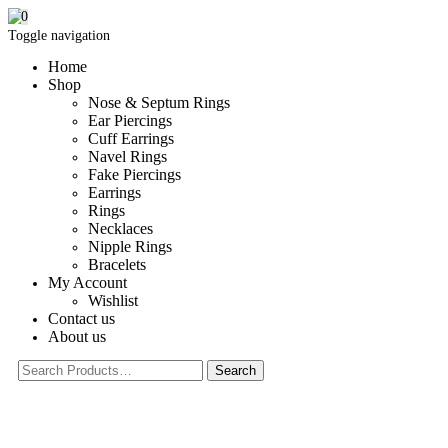
0
Toggle navigation
Home
Shop
Nose & Septum Rings
Ear Piercings
Cuff Earrings
Navel Rings
Fake Piercings
Earrings
Rings
Necklaces
Nipple Rings
Bracelets
My Account
Wishlist
Contact us
About us