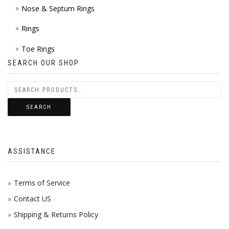
Nose & Septum Rings
Rings
Toe Rings
SEARCH OUR SHOP
SEARCH
ASSISTANCE
Terms of Service
Contact US
Shipping & Returns Policy