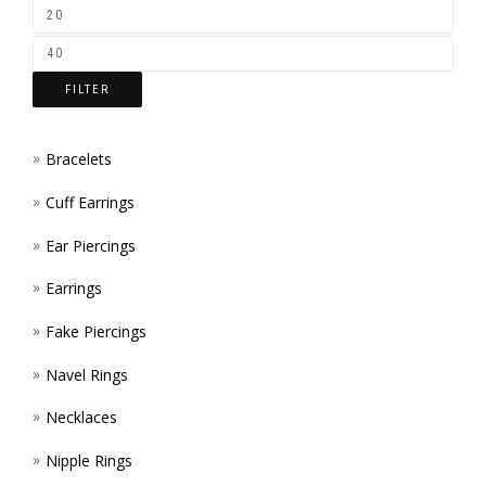
ON
THE
FILTER
PROD
PAGE
Bracelets
Cuff Earrings
Ear Piercings
Earrings
Fake Piercings
Navel Rings
Necklaces
Nipple Rings