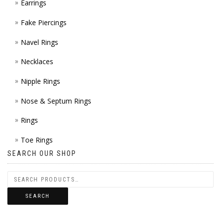
Earrings
Fake Piercings
Navel Rings
Necklaces
Nipple Rings
Nose & Septum Rings
Rings
Toe Rings
SEARCH OUR SHOP
SEARCH