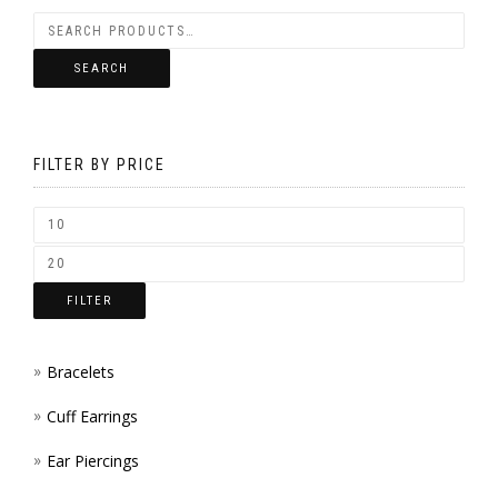
VARIANTS.
BE
THE
CHOSEN
SEARCH
OPTIONS
ON
MAY
THE
BE
FILTER BY PRICE
PRODUCT
CHOSEN
PAGE
ON
THE
FILTER
PRODUCT
PAGE
Bracelets
Cuff Earrings
Ear Piercings