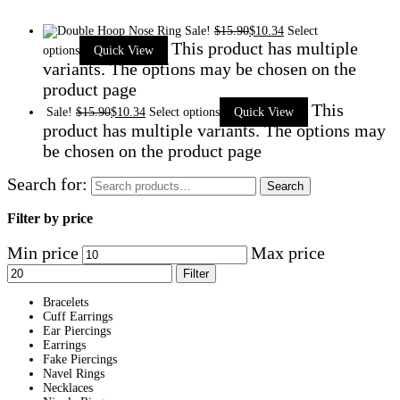
Sale!
$
15.90
$
10.34
Select
This product has multiple
options
Quick View
variants. The options may be chosen on the
product page
This
Sale!
$
15.90
$
10.34
Select options
Quick View
product has multiple variants. The options may
be chosen on the product page
Search for:
Search
Filter by price
Min price
Max price
Filter
Bracelets
Cuff Earrings
Ear Piercings
Earrings
Fake Piercings
Navel Rings
Necklaces