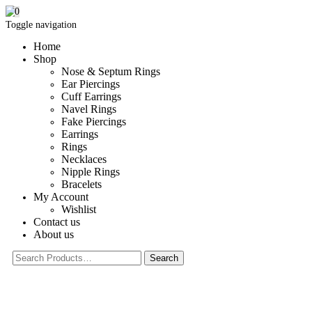
0
Toggle navigation
Home
Shop
Nose & Septum Rings
Ear Piercings
Cuff Earrings
Navel Rings
Fake Piercings
Earrings
Rings
Necklaces
Nipple Rings
Bracelets
My Account
Wishlist
Contact us
About us