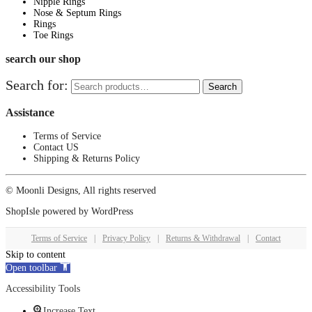
Nipple Rings
Nose & Septum Rings
Rings
Toe Rings
search our shop
Search for:
Search
Assistance
Terms of Service
Contact US
Shipping & Returns Policy
© Moonli Designs, All rights reserved
ShopIsle
powered by
WordPress
Terms of Service
|
Privacy Policy
|
Returns & Withdrawal
|
Contact
Skip to content
Open toolbar
Accessibility Tools
Increase Text