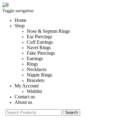
0
Toggle navigation
Home
Shop
Nose & Septum Rings
Ear Piercings
Cuff Earrings
Navel Rings
Fake Piercings
Earrings
Rings
Necklaces
Nipple Rings
Bracelets
My Account
Wishlist
Contact us
About us