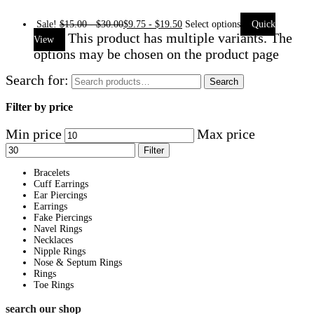
Sale!
$
15.00
-
$
30.00
$
9.75
-
$
19.50
Select options
Quick
This product has multiple variants. The
View
options may be chosen on the product page
Search for:
Search
Filter by price
Min price
Max price
Filter
Bracelets
Cuff Earrings
Ear Piercings
Earrings
Fake Piercings
Navel Rings
Necklaces
Nipple Rings
Nose & Septum Rings
Rings
Toe Rings
search our shop