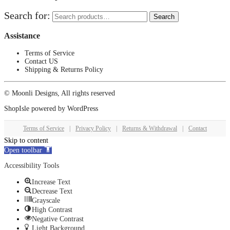
Search for:
Search
Assistance
Terms of Service
Contact US
Shipping & Returns Policy
© Moonli Designs, All rights reserved
ShopIsle
powered by
WordPress
Terms of Service
|
Privacy Policy
|
Returns & Withdrawal
|
Contact
Skip to content
Open toolbar
Accessibility Tools
Increase Text
Decrease Text
Grayscale
High Contrast
Negative Contrast
Light Background