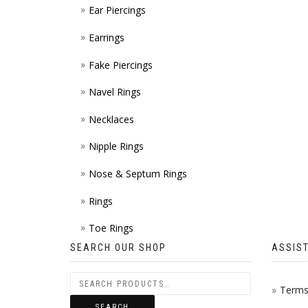
Ear Piercings
Earrings
Fake Piercings
Navel Rings
Necklaces
Nipple Rings
Nose & Septum Rings
Rings
Toe Rings
SEARCH OUR SHOP
ASSIS
Terms 
SEARCH