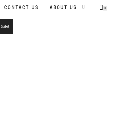
CONTACT US
ABOUT US
0
Sale!
IS
ODUCT
S
LTIPLE
RIANTS.
E
TIONS
AY