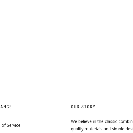
CHOSEN
CH
ON
O
THE
TH
PRODUCT
PR
PAGE
PA
TANCE
OUR STORY
We believe in the classic combin
of Service
quality materials and simple des