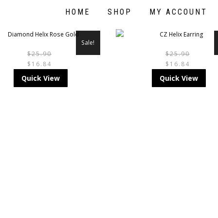
HOME
SHOP
MY ACCOUNT
Sale!
$
25.90
$
25.90
$
16.84
$
16.84
THIS
TH
Quick View
Quick View
PRODUCT
PR
HAS
HA
MULTIPLE
MU
VARIANTS.
VA
THE
TH
OPTIONS
OP
MAY
M
BE
BE