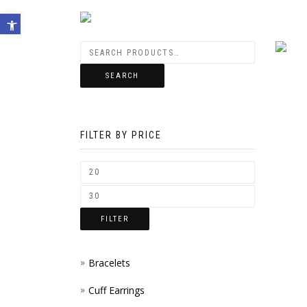
Open toolbar
SEARCH
FILTER BY PRICE
FILTER
Bracelets
Cuff Earrings