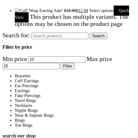
Sale!
$
19.90
$
12.94
Select options
Quick
This product has multiple variants. The
View
options may be chosen on the product page
Search for:
Search
Filter by price
Min price
Max price
Filter
Bracelets
Cuff Earrings
Ear Piercings
Earrings
Fake Piercings
Navel Rings
Necklaces
Nipple Rings
Nose & Septum Rings
Rings
Toe Rings
search our shop