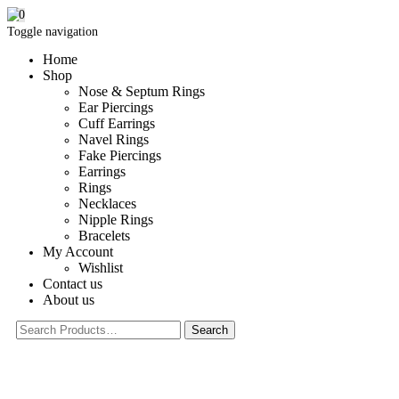
0
Toggle navigation
Home
Shop
Nose & Septum Rings
Ear Piercings
Cuff Earrings
Navel Rings
Fake Piercings
Earrings
Rings
Necklaces
Nipple Rings
Bracelets
My Account
Wishlist
Contact us
About us