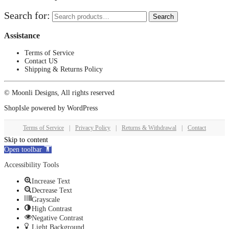
Search for:
Search
Assistance
Terms of Service
Contact US
Shipping & Returns Policy
© Moonli Designs, All rights reserved
ShopIsle
powered by
WordPress
Terms of Service
|
Privacy Policy
|
Returns & Withdrawal
|
Contact
Skip to content
Open toolbar
Accessibility Tools
Increase Text
Decrease Text
Grayscale
High Contrast
Negative Contrast
Light Background