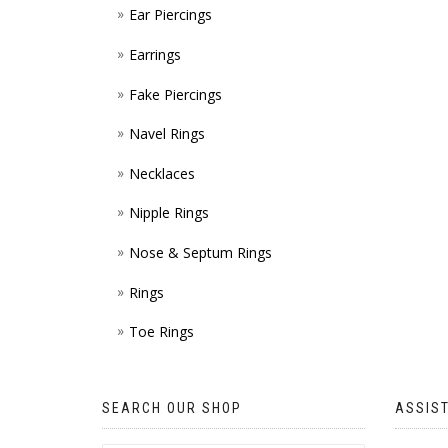
Ear Piercings
Earrings
Fake Piercings
Navel Rings
Necklaces
Nipple Rings
Nose & Septum Rings
Rings
Toe Rings
SEARCH OUR SHOP
ASSIS