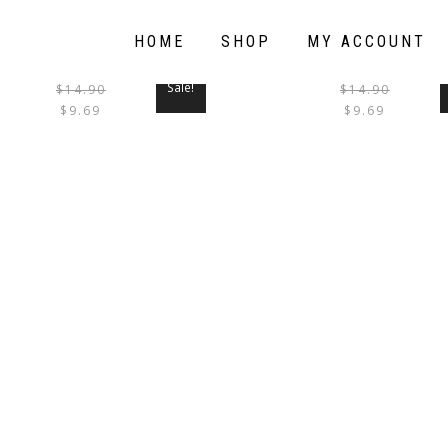
HOME
SHOP
MY ACCOUNT
Sale!
$
14.90
$
14.90
THIS
$
9.69
$
9.69
PRODUCT
HAS
MULTIPLE
VARIANTS.
THE
OPTIONS
MAY
BE
CHOSEN