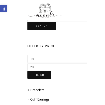
Open toolbar
SEARCH
FILTER BY PRICE
FILTER
Bracelets
Cuff Earrings