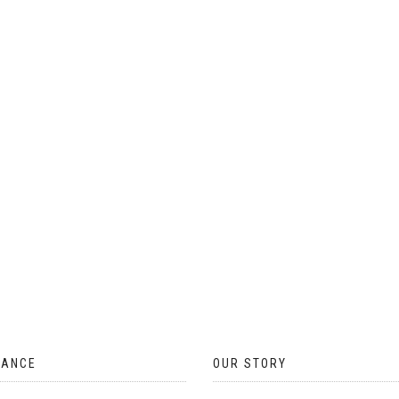
ON
THE
PRODUCT
PAGE
TANCE
OUR STORY