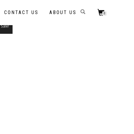
CONTACT US
ABOUT US
0
Sale!
THIS
PRODUCT
HAS
MULTIPLE
VARIANTS.
THE
OPTIONS
MAY
BE
CHOSEN