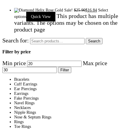
Sale!
$
25.90
$
16.84
Select
This product has multiple
options
Quick View
variants. The options may be chosen on the
product page
Search for:
Search
Filter by price
Min price
Max price
Filter
Bracelets
Cuff Earrings
Ear Piercings
Earrings
Fake Piercings
Navel Rings
Necklaces
Nipple Rings
Nose & Septum Rings
Rings
Toe Rings