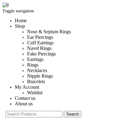
0
Toggle navigation
Home
Shop
Nose & Septum Rings
Ear Piercings
Cuff Earrings
Navel Rings
Fake Piercings
Earrings
Rings
Necklaces
Nipple Rings
Bracelets
My Account
Wishlist
Contact us
About us