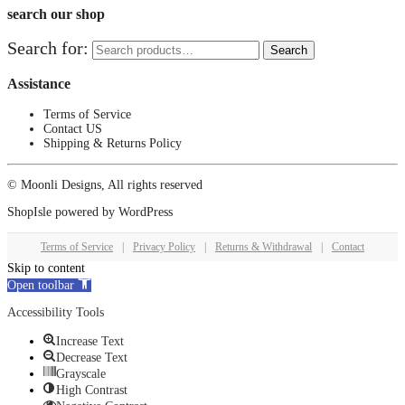
search our shop
Search for:
Search
Assistance
Terms of Service
Contact US
Shipping & Returns Policy
© Moonli Designs, All rights reserved
ShopIsle
powered by
WordPress
Terms of Service
|
Privacy Policy
|
Returns & Withdrawal
|
Contact
Skip to content
Open toolbar
Accessibility Tools
Increase Text
Decrease Text
Grayscale
High Contrast