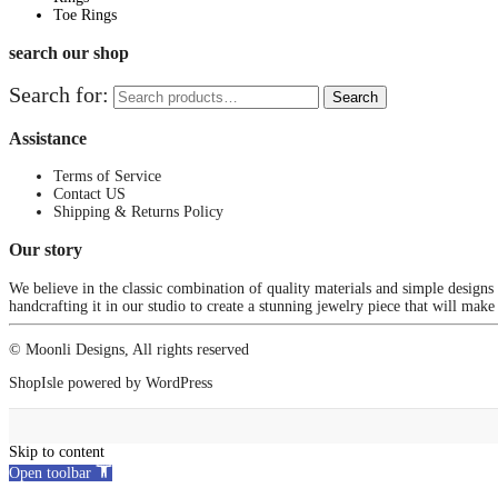
Toe Rings
search our shop
Search for:
Search
Assistance
Terms of Service
Contact US
Shipping & Returns Policy
Our story
We believe in the classic combination of quality materials and simple designs
handcrafting it in our studio to create a stunning jewelry piece that will make
© Moonli Designs, All rights reserved
ShopIsle
powered by
WordPress
Skip to content
Open toolbar