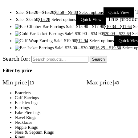
T
Sale!
$
13.20
-
$
15.20
$
8.58
-
$
9.88
Select options
Quick View
This produc
Sale!
$
23.50
$
15.28
Select options
Quick View
Sale!
$
15.90
-
$
17.90
$
10.34
-
$
11.64
Se
Sale!
$
30.90
-
$
34.90
$
20.09
-
$
22.69
Sel
Sale!
$
19.90
$
12.94
Select options
Quick Vie
Sale!
$
25.00
-
$
30.00
$
16.25
-
$
19.50
Select op
Search for:
Search
Filter by price
Min price
Max price
Bracelets
Cuff Earrings
Ear Piercings
Earrings
Fake Piercings
Navel Rings
Necklaces
Nipple Rings
Nose & Septum Rings
Rings