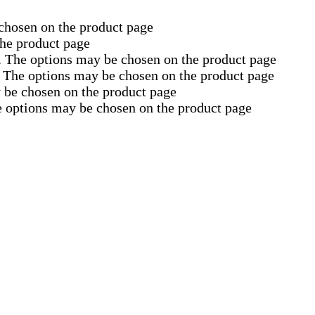
 chosen on the product page
the product page
s. The options may be chosen on the product page
. The options may be chosen on the product page
y be chosen on the product page
e options may be chosen on the product page