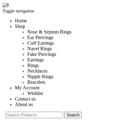
0
Toggle navigation
Home
Shop
Nose & Septum Rings
Ear Piercings
Cuff Earrings
Navel Rings
Fake Piercings
Earrings
Rings
Necklaces
Nipple Rings
Bracelets
My Account
Wishlist
Contact us
About us