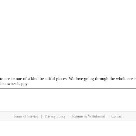
 to create one of a kind beautiful pieces. We love going through the whole crea
 its owner happy.
Terms of Service
|
Privacy Policy
|
Returns & Withdrawal
|
Contact