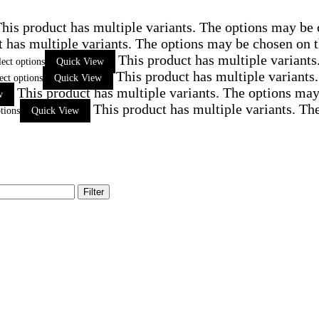
his product has multiple variants. The options may be
t has multiple variants. The options may be chosen on 
This product has multiple variant
lect options
Quick View
This product has multiple variants
ect options
Quick View
This product has multiple variants. The options ma
w
This product has multiple variants. Th
tions
Quick View
Filter