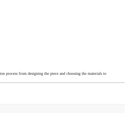
tion process from designing the piece and choosing the materials to